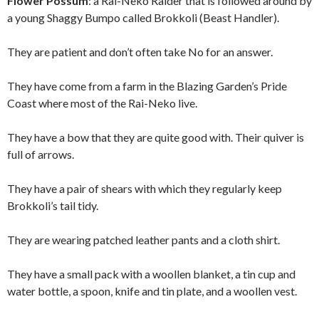
Flower Possum
: a Rai-Neko Raider that is followed around by
a young Shaggy Bumpo called Brokkoli (Beast Handler).
They are patient and don’t often take No for an answer.
They have come from a farm in the Blazing Garden’s Pride
Coast where most of the Rai-Neko live.
They have a bow that they are quite good with. Their quiver is
full of arrows.
They have a pair of shears with which they regularly keep
Brokkoli’s tail tidy.
They are wearing patched leather pants and a cloth shirt.
They have a small pack with a woollen blanket, a tin cup and
water bottle, a spoon, knife and tin plate, and a woollen vest.