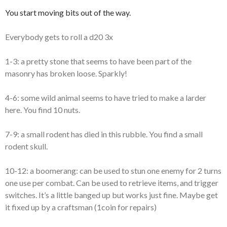
You start moving bits out of the way.
Everybody gets to roll a d20 3x
1-3: a pretty stone that seems to have been part of the
masonry has broken loose. Sparkly!
4-6: some wild animal seems to have tried to make a larder
here. You find 10 nuts.
7-9: a small rodent has died in this rubble. You find a small
rodent skull.
10-12: a boomerang: can be used to stun one enemy for 2 turns
one use per combat. Can be used to retrieve items, and trigger
switches. It’s a little banged up but works just fine. Maybe get
it fixed up by a craftsman (1coin for repairs)