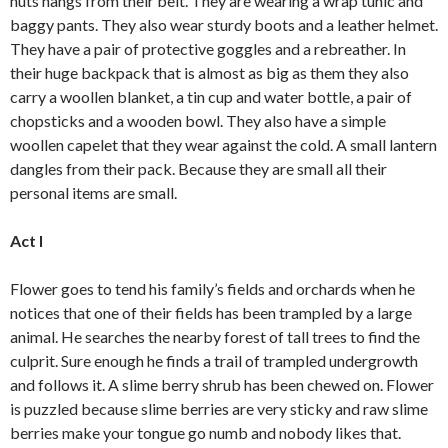
nuts hangs from their belt. They are wearing a wrap tunic and
baggy pants. They also wear sturdy boots and a leather helmet.
They have a pair of protective goggles and a rebreather. In
their huge backpack that is almost as big as them they also
carry a woollen blanket, a tin cup and water bottle, a pair of
chopsticks and a wooden bowl. They also have a simple
woollen capelet that they wear against the cold. A small lantern
dangles from their pack. Because they are small all their
personal items are small.
Act I
Flower goes to tend his family’s fields and orchards when he
notices that one of their fields has been trampled by a large
animal. He searches the nearby forest of tall trees to find the
culprit. Sure enough he finds a trail of trampled undergrowth
and follows it. A slime berry shrub has been chewed on. Flower
is puzzled because slime berries are very sticky and raw slime
berries make your tongue go numb and nobody likes that.