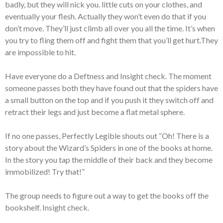
badly, but they will nick you. little cuts on your clothes, and
eventually your flesh. Actually they won’t even do that if you
don’t move. They’ll just climb all over you all the time. It’s when
you try to fling them off and fight them that you’ll get hurt.They
are impossible to hit.
Have everyone do a Deftness and Insight check. The moment
someone passes both they have found out that the spiders have
a small button on the top and if you push it they switch off and
retract their legs and just become a flat metal sphere.
If no one passes, Perfectly Legible shouts out “Oh! There is a
story about the Wizard’s Spiders in one of the books at home.
In the story you tap the middle of their back and they become
immobilized! Try that!”
The group needs to figure out a way to get the books off the
bookshelf. Insight check.