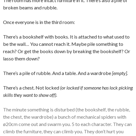
The room has more intact furniture in it. There’s also a pile of
broken beams and rubble.
Once everyone is in the third room:
There’s a bookshelf with books. It is attached to what used to
be the wall… You cannot reach it. Maybe pile something to
reach? Or get the books down by breaking the bookshelf? Or
lasso them down?
There’s a pile of rubble. And a table. And a wardrobe
[empty]
.
There’s a chest. Not locked
(or locked if someone has lock picking
skills they want to show off).
The minute something is disturbed (the bookshelf, the rubble,
the chest, the wardrobe) a bunch of mechanical spiders with
ø20cm come out and swarm you. 5 to each character. They can
climb the furniture, they can climb you. They don’t hurt you