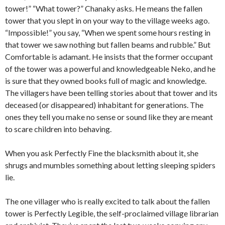
tower!” “What tower?” Chanaky asks. He means the fallen
tower that you slept in on your way to the village weeks ago.
“Impossible!” you say, “When we spent some hours resting in
that tower we saw nothing but fallen beams and rubble.” But
Comfortable is adamant. He insists that the former occupant
of the tower was a powerful and knowledgeable Neko, and he
is sure that they owned books full of magic and knowledge.
The villagers have been telling stories about that tower and its
deceased (or disappeared) inhabitant for generations. The
ones they tell you make no sense or sound like they are meant
to scare children into behaving.
When you ask Perfectly Fine the blacksmith about it, she
shrugs and mumbles something about letting sleeping spiders
lie.
The one villager who is really excited to talk about the fallen
tower is Perfectly Legible, the self-proclaimed village librarian