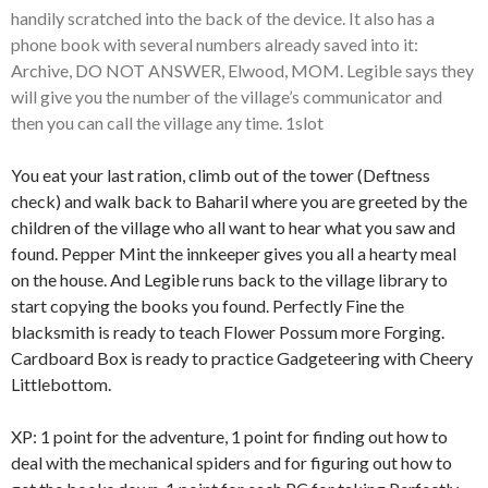
handily scratched into the back of the device. It also has a
phone book with several numbers already saved into it:
Archive, DO NOT ANSWER, Elwood, MOM. Legible says they
will give you the number of the village’s communicator and
then you can call the village any time. 1slot
You eat your last ration, climb out of the tower (Deftness
check) and walk back to Baharil where you are greeted by the
children of the village who all want to hear what you saw and
found. Pepper Mint the innkeeper gives you all a hearty meal
on the house. And Legible runs back to the village library to
start copying the books you found. Perfectly Fine the
blacksmith is ready to teach Flower Possum more Forging.
Cardboard Box is ready to practice Gadgeteering with Cheery
Littlebottom.
XP: 1 point for the adventure, 1 point for finding out how to
deal with the mechanical spiders and for figuring out how to