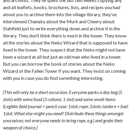
and archivist. They’ve spent the last two weeks copying any
and all leaflets, books, brochures, lists, and recipes you had
about you to archive them into the village library; they’ve
interviewed Chanaky about the Murk and Cheery about
Stahlfeld just to write everything down and archive it in the
library. They don’t think there is much in the tower. They know
all the stories about the Neko Wizard that is supposed to have
lived in the tower. They suspect that the Neko might not have
been a wizard at all but just an old man who lived in a tower.
But you can borrow the book of stories about the Neko
Wizard of the Fallen Tower if you want. They insist on coming
with you in case you do find something interesting.
[This will only be a short excursion. Everyone packs a day bag (5
slots) with some food (3 rations; 1 slot) and some small items
(Legible: field journal + pencil case: 1slot; rope: 2slots; lantern + fuel:
1slot. What else might you need? Distribute these things amongst
yourselves; not everyone needs to bring rope, e.g.) and grabs their
weapon of choice.]