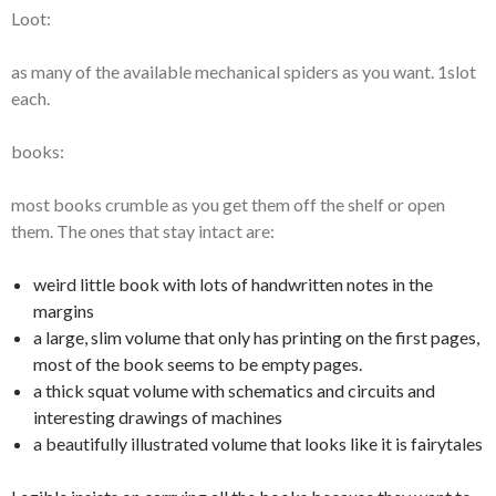
Loot:
as many of the available mechanical spiders as you want. 1slot
each.
books:
most books crumble as you get them off the shelf or open
them. The ones that stay intact are:
weird little book with lots of handwritten notes in the
margins
a large, slim volume that only has printing on the first pages,
most of the book seems to be empty pages.
a thick squat volume with schematics and circuits and
interesting drawings of machines
a beautifully illustrated volume that looks like it is fairytales