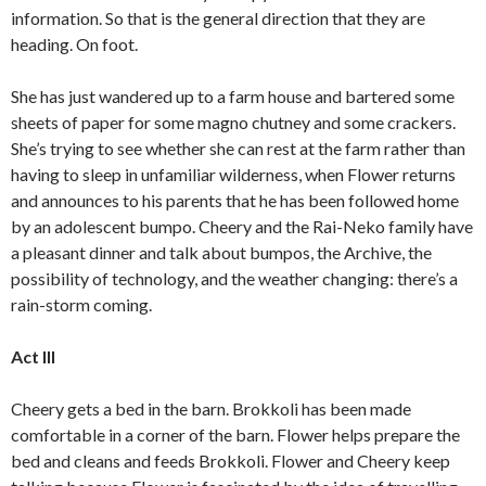
information. So that is the general direction that they are
heading. On foot.
She has just wandered up to a farm house and bartered some
sheets of paper for some magno chutney and some crackers.
She’s trying to see whether she can rest at the farm rather than
having to sleep in unfamiliar wilderness, when Flower returns
and announces to his parents that he has been followed home
by an adolescent bumpo. Cheery and the Rai-Neko family have
a pleasant dinner and talk about bumpos, the Archive, the
possibility of technology, and the weather changing: there’s a
rain-storm coming.
Act III
Cheery gets a bed in the barn. Brokkoli has been made
comfortable in a corner of the barn. Flower helps prepare the
bed and cleans and feeds Brokkoli. Flower and Cheery keep