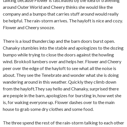
talking because Flower is fascinated by the idea of travelling
around Outer World and Cheery thinks she would like the
company and a bumpo that carries stuff around would really
be helpful. The rain-storm arrives. The hayloft is nice and cozy.
Flower and Cheery snooze.
There is a loud thunderclap and the barn doors burst open.
Chanaky stumbles into the stable and apologizes to the dozing
bumpo while trying to close the doors against the howling
wind. Brokkoli lumbers over and helps her. Flower and Cheery
peer over the edge of the hayloft to see what all the noise is
about. They see the Tenebrate and wonder what she is doing
wandering around in this weather. Quickly they climb down
from the hayloft.They say hello and Chanaky, surprised there
are people in the barn, apologizes for bursting in, how wet she
is, for waking everyone up. Flower dashes over to the main
house to grab some dry clothes and some food.
The three spend the rest of the rain-storm talking to each other