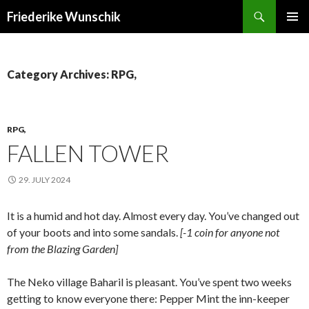
Search
Friederike Wunschik
SKIP
PRIMAR
TO
MENU
CONTENT
Category Archives: RPG,
RPG,
FALLEN TOWER
29. JULY 2024
It is a humid and hot day. Almost every day. You’ve changed out
of your boots and into some sandals.
[-1 coin for anyone not
from the Blazing Garden]
The Neko village Baharil is pleasant. You’ve spent two weeks
getting to know everyone there: Pepper Mint the inn-keeper