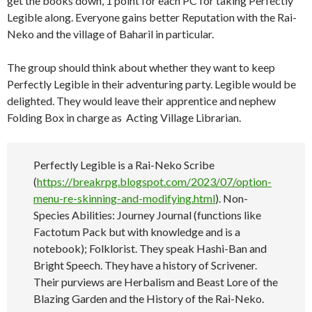
get the books down, 1 point for each PC for taking Perfectly
Legible along. Everyone gains better Reputation with the Rai-
Neko and the village of Baharil in particular.
The group should think about whether they want to keep
Perfectly Legible in their adventuring party. Legible would be
delighted. They would leave their apprentice and nephew
Folding Box in charge as Acting Village Librarian.
Perfectly Legible is a Rai-Neko Scribe
(
https://breakrpg.blogspot.com/2023/07/option-
menu-re-skinning-and-modifying.html
). Non-
Species Abilities: Journey Journal (functions like
Factotum Pack but with knowledge and is a
notebook); Folklorist. They speak Hashi-Ban and
Bright Speech. They have a history of Scrivener.
Their purviews are Herbalism and Beast Lore of the
Blazing Garden and the History of the Rai-Neko.