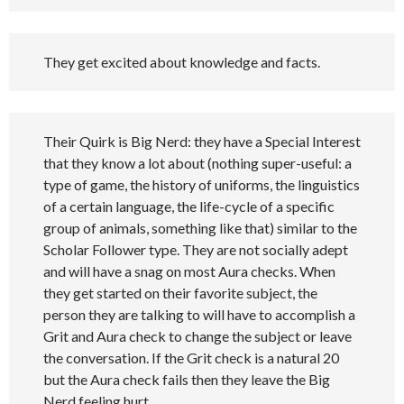
They get excited about knowledge and facts.
Their Quirk is Big Nerd: they have a Special Interest
that they know a lot about (nothing super-useful: a
type of game, the history of uniforms, the linguistics
of a certain language, the life-cycle of a specific
group of animals, something like that) similar to the
Scholar Follower type. They are not socially adept
and will have a snag on most Aura checks. When
they get started on their favorite subject, the
person they are talking to will have to accomplish a
Grit and Aura check to change the subject or leave
the conversation. If the Grit check is a natural 20
but the Aura check fails then they leave the Big
Nerd feeling hurt.