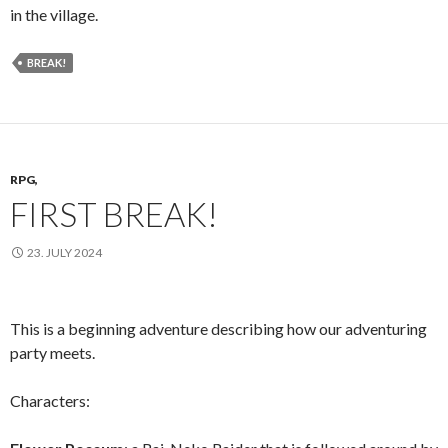
in the village.
BREAK!
RPG,
FIRST BREAK!
23. JULY 2024
This is a beginning adventure describing how our adventuring
party meets.
Characters: