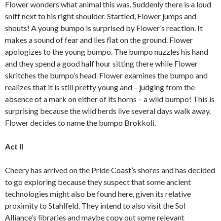
Flower wonders what animal this was. Suddenly there is a loud
sniff next to his right shoulder. Startled, Flower jumps and
shouts! A young bumpo is surprised by Flower’s reaction. It
makes a sound of fear and lies flat on the ground. Flower
apologizes to the young bumpo. The bumpo nuzzles his hand
and they spend a good half hour sitting there while Flower
skritches the bumpo’s head. Flower examines the bumpo and
realizes that it is still pretty young and – judging from the
absence of a mark on either of its horns – a wild bumpo! This is
surprising because the wild herds live several days walk away.
Flower decides to name the bumpo Brokkoli.
Act II
Cheery has arrived on the Pride Coast’s shores and has decided
to go exploring because they suspect that some ancient
technologies might also be found here, given its relative
proximity to Stahlfeld. They intend to also visit the Sol
Alliance’s libraries and maybe copy out some relevant