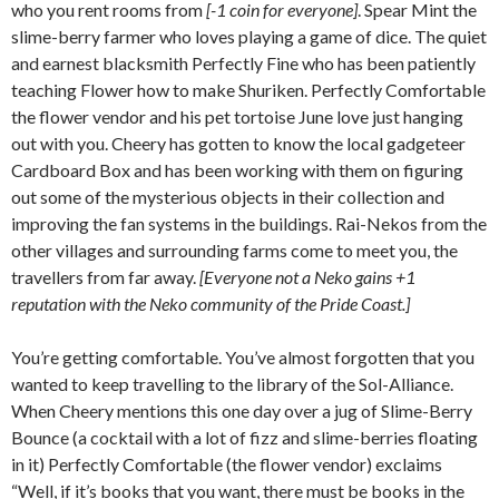
who you rent rooms from
[-1 coin for everyone]
. Spear Mint the
slime-berry farmer who loves playing a game of dice. The quiet
and earnest blacksmith Perfectly Fine who has been patiently
teaching Flower how to make Shuriken. Perfectly Comfortable
the flower vendor and his pet tortoise June love just hanging
out with you. Cheery has gotten to know the local gadgeteer
Cardboard Box and has been working with them on figuring
out some of the mysterious objects in their collection and
improving the fan systems in the buildings. Rai-Nekos from the
other villages and surrounding farms come to meet you, the
travellers from far away.
[Everyone not a Neko gains +1
reputation with the Neko community of the Pride Coast.]
You’re getting comfortable. You’ve almost forgotten that you
wanted to keep travelling to the library of the Sol-Alliance.
When Cheery mentions this one day over a jug of Slime-Berry
Bounce (a cocktail with a lot of fizz and slime-berries floating
in it) Perfectly Comfortable (the flower vendor) exclaims
“Well, if it’s books that you want, there must be books in the