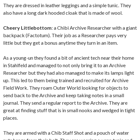
They are dressed in leather leggings and a simple tunic. They
also have a long dark hooded cloak that is made of wool.
Cheery Littlebottom
: a Chibi Archive Researcher with a giant
backpack (Factotum). Their job as a Researcher pays very
little but they get a bonus anytime they turn in an item.
As a young-un they found a bit of ancient tech near their home
in Stahlfeld and managed to not only bring it to an Archive
Researcher but they had also managed to make its lamps light
up. This led to them being trained and recruited for Archive
Field Work. They roam Outer World looking for objects to
send back to the Archive and keep taking notes in a small
journal. They send a regular report to the Archive. They are
great at finding stuff that is in small nooks and wedged in tight
places.
They are armed with a Chib Staff Shot and a pouch of water