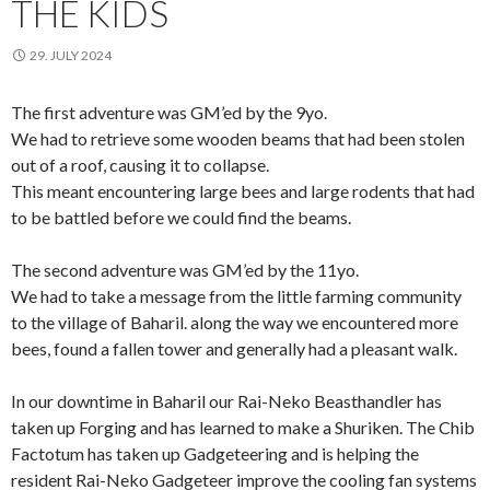
THE KIDS
29. JULY 2024
The first adventure was GM’ed by the 9yo.
We had to retrieve some wooden beams that had been stolen
out of a roof, causing it to collapse.
This meant encountering large bees and large rodents that had
to be battled before we could find the beams.
The second adventure was GM’ed by the 11yo.
We had to take a message from the little farming community
to the village of Baharil. along the way we encountered more
bees, found a fallen tower and generally had a pleasant walk.
In our downtime in Baharil our Rai-Neko Beasthandler has
taken up Forging and has learned to make a Shuriken. The Chib
Factotum has taken up Gadgeteering and is helping the
resident Rai-Neko Gadgeteer improve the cooling fan systems