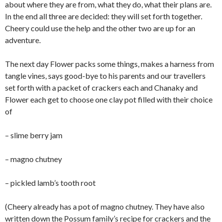
about where they are from, what they do, what their plans are.
In the end all three are decided: they will set forth together.
Cheery could use the help and the other two are up for an
adventure.
The next day Flower packs some things, makes a harness from
tangle vines, says good-bye to his parents and our travellers
set forth with a packet of crackers each and Chanaky and
Flower each get to choose one clay pot filled with their choice
of
– slime berry jam
– magno chutney
– pickled lamb’s tooth root
(Cheery already has a pot of magno chutney. They have also
written down the Possum family’s recipe for crackers and the