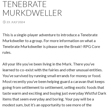
TENEBRATE
MURKDWELLER
23. JULY 2024
This is a single-player adventure to introduce a Tenebrate
Murkdweller to a group. For more information on what a
Tenebrate Murkdweller is please see the Break!-RPG Core
rules.
All your life you’ve been living in the Murk. There you’ve
learned to co-exist with the fairies and other unusual entities.
You’ve survived by running small errands for money or food.
Most recently you’ve been helping guard a caravan that keeps
going from settlement to settlement, selling exotic foods that
taste warm and exciting and buying just everyday Wistful Dark
items that seem everyday and boring. Your pay will be a
modest sum, but it’s an opportunity to see more of the