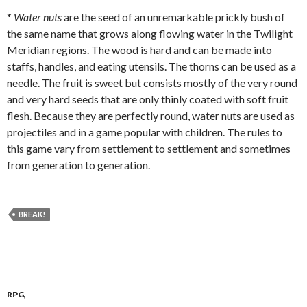
*
Water nuts
are the seed of an unremarkable prickly bush of
the same name that grows along flowing water in the Twilight
Meridian regions. The wood is hard and can be made into
staffs, handles, and eating utensils. The thorns can be used as a
needle. The fruit is sweet but consists mostly of the very round
and very hard seeds that are only thinly coated with soft fruit
flesh. Because they are perfectly round, water nuts are used as
projectiles and in a game popular with children. The rules to
this game vary from settlement to settlement and sometimes
from generation to generation.
BREAK!
RPG,