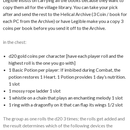
Legible insists on carrying all the books because they want to
copy them all for the village library. You can take your pick
after and send the rest to the Helical Archive (3 Coin / book for
each PC from the Archive) or have Legible make you a copy 3
coins per book before you send it off to the Archive.
in the chest:
d20 gold coins per character [have each player roll and the
highest roll is the one you go with]
1 Basic Potion per player: If imbibed during Combat, the
potion restores 1 Heart. 1 Potion provides 1 day’s nutrition.
1 slot
1 mossy rope ladder 1 slot
1 whistle on a chain that plays an enchanting melody 1 slot
1 ring with a dragonfly on it that can flap its wings 1/2 slot
The group as one rolls the d20 3 times; the rolls get added and
the result determines which of the following devices the