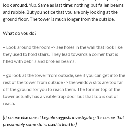
look around. Yup. Same as last time: nothing but fallen beams
and rubble. But you notice that you are only looking at the
ground floor. The tower is much longer from the outside.
What do you do?
– Look around the room -> see holes in the wall that look like
they used to hold stairs. They lead towards a corner that is
filled with debris and broken beams.
– go look at the tower from outside, see if you can get into the
rest of the tower from outside -> the window slits are too far
off the ground for you to reach them. The former top of the
tower actually has a visible trap door but that too is out of
reach.
[If no one else does it Legible suggests investigating the corner that
presumably some stairs used to lead to.]