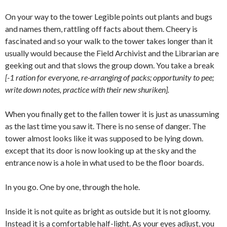
On your way to the tower Legible points out plants and bugs
and names them, rattling off facts about them. Cheery is
fascinated and so your walk to the tower takes longer than it
usually would because the Field Archivist and the Librarian are
geeking out and that slows the group down. You take a break
[-1 ration for everyone, re-arranging of packs; opportunity to pee;
write down notes, practice with their new shuriken].
When you finally get to the fallen tower it is just as unassuming
as the last time you saw it. There is no sense of danger. The
tower almost looks like it was supposed to be lying down.
except that its door is now looking up at the sky and the
entrance now is a hole in what used to be the floor boards.
In you go. One by one, through the hole.
Inside it is not quite as bright as outside but it is not gloomy.
Instead it is a comfortable half-light. As your eyes adjust, you