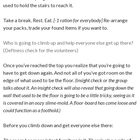
used to hold the stairs to reach it.
Take a break. Rest. Eat.
[-1 ration for everybody]
Re-arrange
your packs, trade your found items if you want to.
Who is going to climb up and help everyone else get up there?
(Deftness check for the volunteers)
Once you’ve reached the top you realize that you’re going to
have to get down again. And not all of you’ve got room on the
edge of what used to be the floor.
(Insight check or the group
talks about it. An insight check will also reveal that going down the
wall that used to be the floor is going to be a little tricky, seeing as it
is covered in an oozy slime-mold. A floor-board has come loose and
could function as a foothold.)
Before you climb down and get everyone else there: