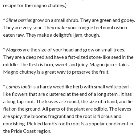
recipe for the magno chutney.)
*
Slime berries
grow on a small shrub. They are green and gooey.
They are very sour. They make your tongue feel numb when
eaten raw. They make a delightful jam, though.
*
Magnos
are the size of your head and grow on small trees.
They are a deep red and have a fist-sized stone-like seed in the
middle. The flesh is firm, sweet, and juicy. Magno juice stains.
Magno chutney is a great way to preserve the fruit.
*
Lamb’s tooth
is a hardy weedlike herb with small white pearl-
like flowers that are clustered at the end of a long stem . It has
a long tap root. The leaves are round, the size of a hand, and lie
flat on the ground. All parts of the plant are edible. The leaves
are spicy, the blooms fragrant and the root is fibrous and
nourishing. Pickled lamb’s tooth root is a popular condiment in
the Pride Coast region.