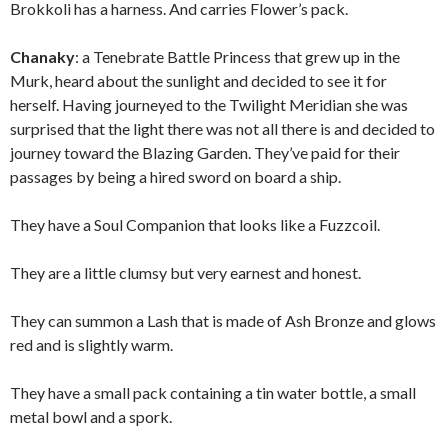
Brokkoli has a harness. And carries Flower’s pack.
Chanaky
: a Tenebrate Battle Princess that grew up in the
Murk, heard about the sunlight and decided to see it for
herself. Having journeyed to the Twilight Meridian she was
surprised that the light there was not all there is and decided to
journey toward the Blazing Garden. They’ve paid for their
passages by being a hired sword on board a ship.
They have a Soul Companion that looks like a Fuzzcoil.
They are a little clumsy but very earnest and honest.
They can summon a Lash that is made of Ash Bronze and glows
red and is slightly warm.
They have a small pack containing a tin water bottle, a small
metal bowl and a spork.