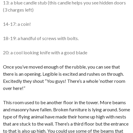
13: a blue candle stub (this candle helps you see hidden doors
(3 charges left)
14-17: a coin!
18-19: a handful of screws with bolts.
20: a cool looking knife with a good blade
Once you’ve moved enough of the rubble, you can see that
there is an opening. Legible is excited and rushes on through.
Excitedly they shout “You guys! There’s a whole ‘nother room
over here!”
This room used to be another floor in the tower. More beams
and masonry have fallen. Broken furniture is lying around. Some
type of flying animal have made their home up high with nests
that are stuck to the wall. There’s a third floor but the entrance
to that is also up high. You could use some of the beams that