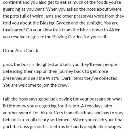
continent and you also get to eat as much of the foods you’re
guarding as you want. When you asked the boss about where
the pots full of weird jams and other preserves were from they
told you about the Blazing Garden and the sunlight. You are
fascinated! On your slow trek from the Murk down to Aiden
you resolve to go see the Blazing Garden for yourself.
Do an Aura Check
pass: the boss is delighted and tells you they’ll need people
defending their ship on their journey back to get more
preserves and sell the Wistful Dark items they’ve collected.
You are welcome to join the crew!
fail: the boss says good luck paying for your passage on what
little money you are getting for this job. A few days later
another sword-for-hire suffers from diarrhoea and has to stay
behind in a small dreary settlement. When you reach your final
port the boss grinds his teeth as he hands people their wages