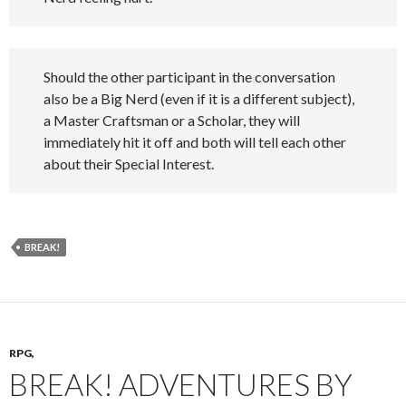
Should the other participant in the conversation
also be a Big Nerd (even if it is a different subject),
a Master Craftsman or a Scholar, they will
immediately hit it off and both will tell each other
about their Special Interest.
BREAK!
RPG,
BREAK! ADVENTURES BY