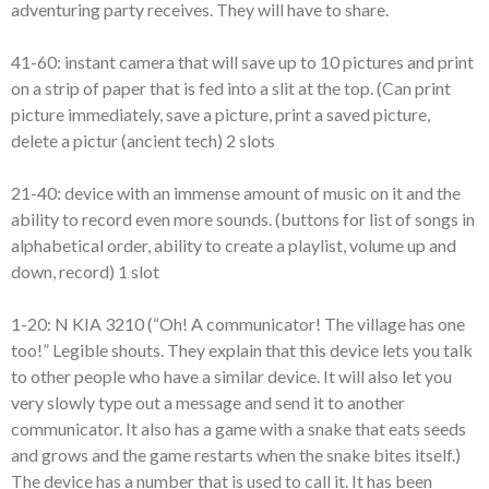
adventuring party receives. They will have to share.
41-60: instant camera that will save up to 10 pictures and print
on a strip of paper that is fed into a slit at the top. (Can print
picture immediately, save a picture, print a saved picture,
delete a pictur (ancient tech) 2 slots
21-40: device with an immense amount of music on it and the
ability to record even more sounds. (buttons for list of songs in
alphabetical order, ability to create a playlist, volume up and
down, record) 1 slot
1-20: N KIA 3210 (“Oh! A communicator! The village has one
too!” Legible shouts. They explain that this device lets you talk
to other people who have a similar device. It will also let you
very slowly type out a message and send it to another
communicator. It also has a game with a snake that eats seeds
and grows and the game restarts when the snake bites itself.)
The device has a number that is used to call it. It has been