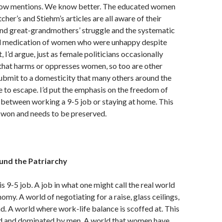
show mentions. We know better. The educated women
her’s and Stiehm’s articles are all aware of their
nd great-grandmothers’ struggle and the systematic
d medication of women who were unhappy despite
et, I’d argue, just as female politicians occasionally
 that harms or oppresses women, so too are other
ubmit to a domesticity that many others around the
 to escape. I’d put the emphasis on the freedom of
 between working a 9-5 job or staying at home. This
-won and needs to be preserved.
und the Patriarchy
is 9-5 job. A job in what one might call the real world
omy. A world of negotiating for a raise, glass ceilings,
d. A world where work-life balance is scoffed at. This
ed and dominated by men. A world that women have