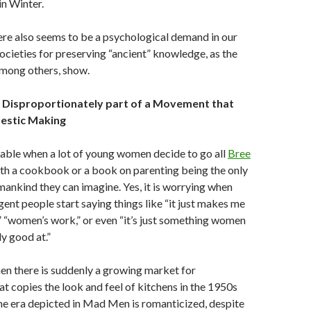
in Winter.
re also seems to be a psychological demand in our
societies for preserving “ancient” knowledge, as the
among others, show.
 Disproportionately part of a Movement that
estic Making
onable when a lot of young women decide to go all
Bree
ith a cookbook or a book on parenting being the only
mankind they can imagine. Yes, it is worrying when
gent people start saying things like “it just makes me
,” “women’s work,” or even “it’s just something women
ly good at.”
hen there is suddenly a growing market for
at copies the look and feel of kitchens in the 1950s
he era depicted in Mad Men is romanticized, despite