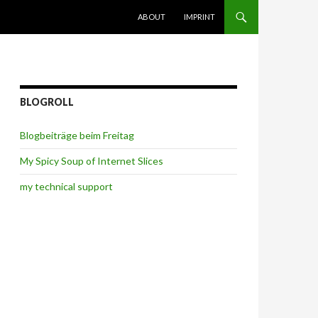
SKIP TO CONTENT
ABOUT
IMPRINT
BLOGROLL
Blogbeiträge beim Freitag
My Spicy Soup of Internet Slices
my technical support