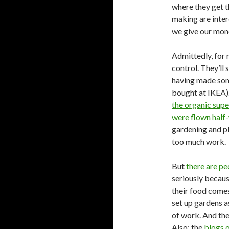
where they get t
making are inte
we give our mone
Admittedly, for 
control. They’ll 
having made some
bought at IKEA).
the organic supe
were flown half
gardening and pla
too much work.
But
there are pe
seriously becau
their food comes
set up gardens a
of work. And the
Also: the
blogs o