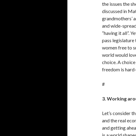
the issues the 
discussed in Matc
grandmothers’ a
and wide-sprea
“having it all”. Y
pass legislature
women free to s
world would love
choice. A choice
freedom is hard
#
3. Working aro
Let’s consider th
and the real econ
and getting ahea
is a world shap