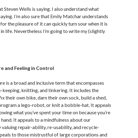
t Steven Wells is saying. I also understand what
saying. I’m also sure that Emily Matchar understands
or the pleasure of it can quickly turn sour when it is
in life. Nevertheless I’m going to write my (slightly
e and Feeling in Control
re is a broad and inclusive term that encompasses
keeping, knitting, and tinkering. It includes the
ix their own bike, darn their own sock, build a shed,
program a lego-robot, or knit a bobble-hat. It appeals
nowing what you’ve spent your time on because you’re
r hand. It appeals to a mindfulness about our
aluing repair-ability, re-usability, and recycle-
appeals to those mistrustful of large corporations and