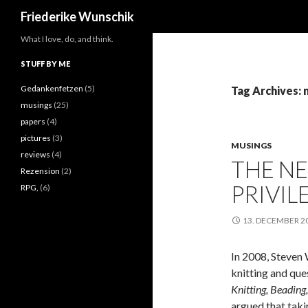
Search
Friederike Wunschik
What I love, do, and think.
STUFF BY ME
Gedankenfetzen
(5)
Tag Archives:
musings
(25)
papers
(4)
pictures
(3)
MUSINGS
reviews
(4)
THE N
Rezension
(2)
PRIVIL
RPG,
(6)
13. DECEMBER 2
In 2008, Steven 
knitting and que
Knitting, Beading,
argued that taki