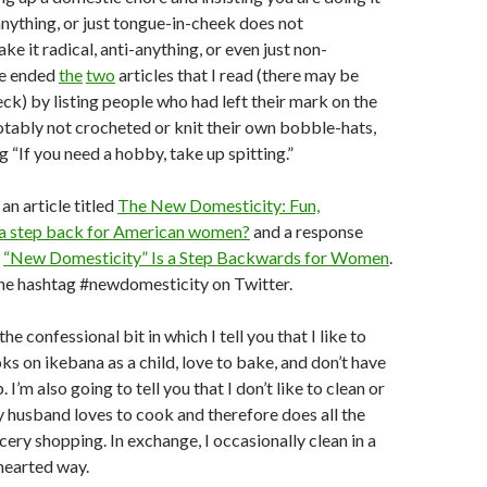
-anything, or just tongue-in-cheek does not
e it radical, anti-anything, or even just non-
He ended
the
two
articles that I read (there may be
eck) by listing people who had left their mark on the
tably not crocheted or knit their own bobble-hats,
g “If you need a hobby, take up spitting.”
an article titled
The New Domesticity: Fun,
a step back for American women?
and a response
,
“New Domesticity” Is a Step Backwards for Women
.
the hashtag #newdomesticity on Twitter.
 confessional bit in which I tell you that I like to
ks on ikebana as a child, love to bake, and don’t have
 I’m also going to tell you that I don’t like to clean or
y husband loves to cook and therefore does all the
ery shopping. In exchange, I occasionally clean in a
-hearted way.