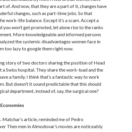
rt of. And now, that they are a part of it, changes have
rful changes, such as part-time jobs. So that
he work-life balance. Except it’s a scam. Accept a
d you won’t get promoted, let alone rise to the ranks
ement. More knowledgeable and informed persons
nalyzed the systemic disadvantages women face in
’m too lazy to google them right now.
ring story of two doctors sharing the position of Head
 a Swiss hospital. They share the work-load and the
ave a family. I think that’s a fantastic way to work
m. But doesn’t it sound predictable that this should
ical department, instead of, say, the surgical one?
e Economies
. Matchar’s article, reminded me of Pedro
ver
Then men in Almodovar’s movies are noticeably