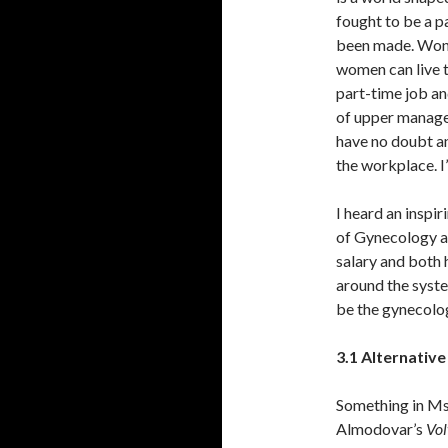
fought to be a pa
been made. Wonde
women can live t
part-time job an
of upper manag
have no doubt a
the workplace. I
I heard an inspi
of Gynecology at
salary and both h
around the syste
be the gynecolog
3.1 Alternativ
Something in Ms
Almodovar’s
Vol