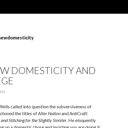
 newdomesticity
EW DOMESTICITY AND
EGE
011
Wells called into question the subversiveness of
stioned the titles of
Alter Nation
and
AntiCraft:
 and Stitching for the Slightly Sinister
. He eloquently
ng up a domestic chore and insisting you are doing it