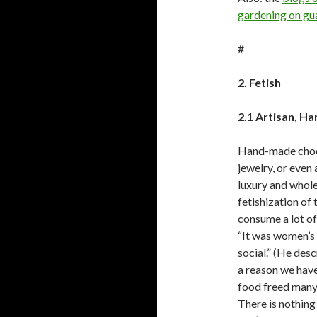
gardening on gu
#
2. Fetish
2.1 Artisan, H
Hand-made choco
jewelry, or even
luxury and whole
fetishization of
consume a lot of
“It was women’s
social.” (He des
a reason we hav
food freed many 
There is nothing