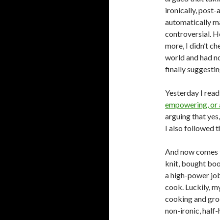
ironically, post
automatically mak
controversial. 
more, I didn’t ch
world and had no
finally suggestin
Yesterday I read 
empowering, or 
arguing that yes
I also followed 
And now comes the
knit, bought boo
a high-power job.
cook. Luckily, m
cooking and groc
non-ironic, half