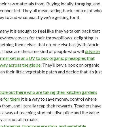
heir raw materials from. Buying locally, foraging, and
rconnected. They all mean taking back control of who
y to and what exactly we’re getting for it.
many it is enough to
feel
like they’ve taken back that
sew new covers for their throw pillows, delighting in
thing themselves that no-one else has (with fabric
 These are the same kind of people who will
drive to
rmarket in an SUV to buy organic pineapples that
-way across the globe
. They’ll buy a book on organic
n their little vegetable patch and decide that it’s just
ople out there who are taking their kitchen gardens
se
for them
it is a way to save money, control where
 from, and literally reap their rewards. Teachers have
s a way of teaching students discipline and the value
y are not all female.
n foraging, food preservation, and vegetable