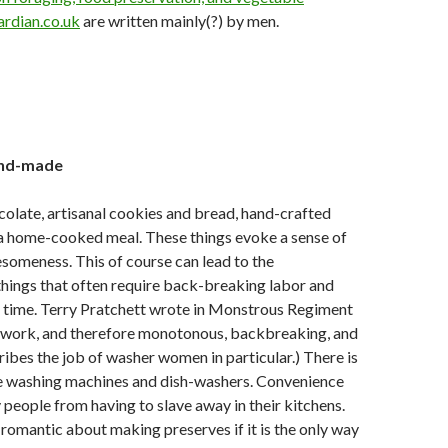
ardian.co.uk
are written mainly(?) by men.
and-made
late, artisanal cookies and bread, hand-crafted
 a home-cooked meal. These things evoke a sense of
someness. This of course can lead to the
 things that often require back-breaking labor and
 time. Terry Pratchett wrote in
Monstrous Regiment
 work, and therefore monotonous, backbreaking, and
cribes the job of washer women in particular.) There is
e washing machines and dish-washers. Convenience
people from having to slave away in their kitchens.
 romantic about making preserves if it is the only way