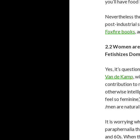
you’ll have food 
Nevertheless the
post-industrial 
Foxfire books
, 
2.2 Women are
Fetishizes Dom
Yes, it’s questi
Van de Kamp
, w
contribution to 
otherwise intelli
feel so feminine
/men are natural
It is worrying w
paraphernalia th
and 60s. When t