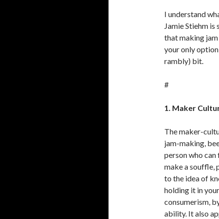
I understand wha
Jamie Stiehm is 
that making jam f
your only option 
rambly) bit.
#
1. Maker Cultur
The maker-cultu
jam-making, bee-
person who can f
make a souffle, 
to the idea of k
holding it in you
consumerism, by v
ability. It also 