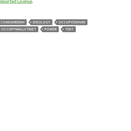
Unported License
.
CONSUMERISM
IDEOLOGY
OCCUPYDENVER
OCCUPYWALLSTREET
POWER
TENT