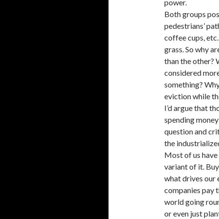
power.
Both groups pose
pedestrians’ path
coffee cups, etc.
grass. So why a
than the other? 
considered more 
something? Why, 
eviction while t
I’d argue that t
spending money 
question and cri
the industrializ
Most of us have
variant of it. Buy
what drives our 
companies pay th
world going roun
or even just plan