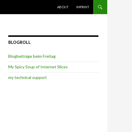
SKIP TO CONTENT
ABOUT
IMPRINT
BLOGROLL
Blogbeiträge beim Freitag
My Spicy Soup of Internet Slices
my technical support