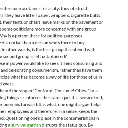
 the same problems for a city: they obstruct
s, they leave litter (paper, wrappers, cigarette butts,
), their tents or chairs leave marks on the pavement or
re some politicians more concerned with one group
Why is a person there for political purposes
disruptive than a person who’s there to buy
in other words, is the first group threatened with
he second group is left unbothered?
hose in power would like to see citizens consuming and
and celebrating consumerism, rather than have them
ticize what has become a way of life for those of us in
ed West.
 heard the slogan “Conform! Consume! Obey!” or a
ing things re-inforces the status quo. It is, we are told,
economies forward. It is what, one might argue, helps
eir employees and therefore, in a sense, keeps the
d. Questioning one’s place in the consumerist chain
ting a
survival garden
disrupts the status quo. By