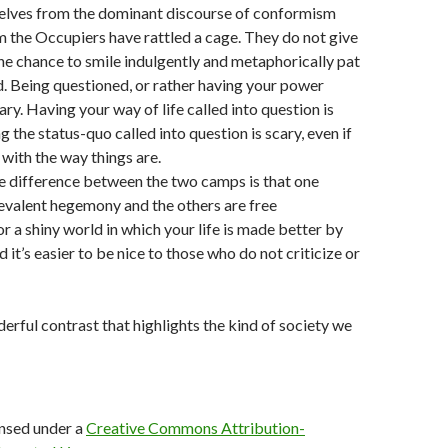
lves from the dominant discourse of conformism
 the Occupiers have rattled a cage. They do not give
he chance to smile indulgently and metaphorically pat
. Being questioned, or rather having your power
ary. Having your way of life called into question is
ng the status-quo called into question is scary, even if
with the way things are.
he difference between the two camps is that one
evalent hegemony and the others are free
r a shiny world in which your life is made better by
 it’s easier to be nice to those who do not criticize or
nderful contrast that highlights the kind of society we
ensed under a
Creative Commons Attribution-