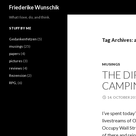
Search
Friederike Wunschik
What I love, do, and think.
STUFF BY ME
Gedankenfetzen
(5)
Tag Archives:
musings
(25)
papers
(4)
pictures
(3)
MUSINGS
reviews
(4)
THE D
Rezension
(2)
CAMPI
RPG,
(6)
14. OCTOBER 20
I’ve spent today
livestreams of O
Occupy Wall Stre
of there and rej