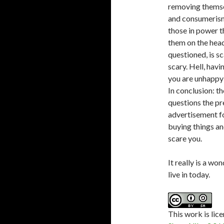
removing themse
and consumerism
those in power t
them on the head
questioned, is sc
scary. Hell, havi
you are unhappy 
In conclusion: t
questions the pr
advertisement fo
buying things and
scare you.
It really is a wo
live in today.
This
work
is lic