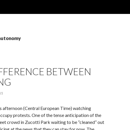
 autonomy
IFFERENCE BETWEEN
NG
11
’s afternoon (Central European Time) watching
ccupy protests. One of the tense anticipation of the
et crowd in Zucotti Park waiting to be “cleaned” out
oicing at the news that they can stay for now. The