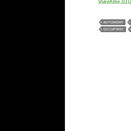
ShareAlike 3.0 
AUTONOMY
OCCUPYNYC