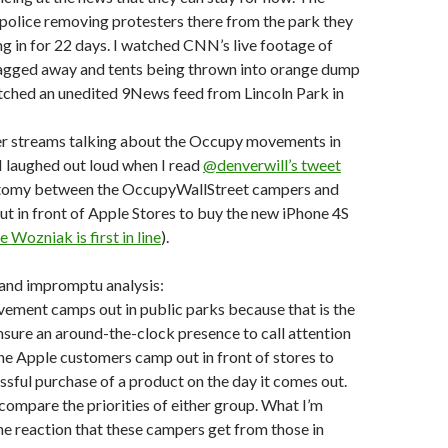
police removing protesters there from the park they
 in for 22 days. I watched CNN’s live footage of
agged away and tents being thrown into orange dump
atched an unedited 9News feed from Lincoln Park in
ter streams talking about the Occupy movements in
 I laughed out loud when I read
@denverwill’s tweet
otomy between the OccupyWallStreet campers and
t in front of Apple Stores to buy the new iPhone 4S
 Wozniak is first in line
).
 and impromptu analysis:
ment camps out in public parks because that is the
nsure an around-the-clock presence to call attention
The Apple customers camp out in front of stores to
ssful purchase of a product on the day it comes out.
 compare the priorities of either group. What I’m
 the reaction that these campers get from those in