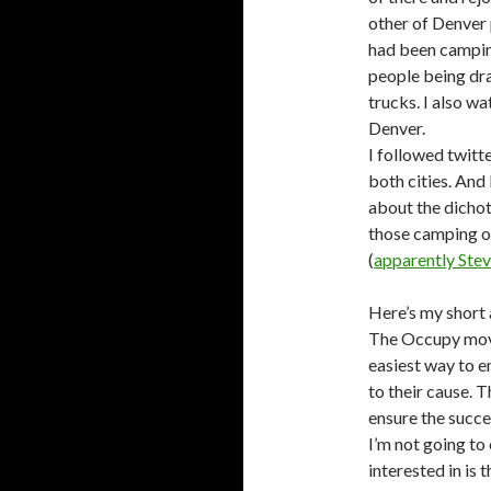
other of Denver 
had been camping
people being dr
trucks. I also w
Denver.
I followed twit
both cities. And
about the dich
those camping ou
(
apparently Steve
Here’s my short
The Occupy move
easiest way to e
to their cause. 
ensure the succe
I’m not going to
interested in is