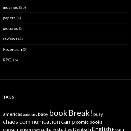
musings
(25)
papers
(4)
pictures
(3)
reviews
(4)
Rezension
(2)
RPG,
(6)
TAGS
book
Break!
americas
baby
busy
autonomy
chaos communication camp
comic books
English
consumerism
culture studies
Deutsch
Essen
crazy