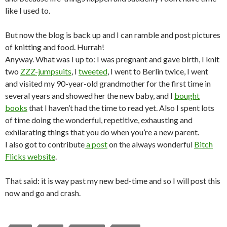
like I used to.
But now the blog is back up and I can ramble and post pictures
of knitting and food. Hurrah!
Anyway. What was I up to: I was pregnant and gave birth, I knit
two
ZZZ-jumpsuits
, I
tweeted
, I went to Berlin twice, I went
and visited my 90-year-old grandmother for the first time in
several years and showed her the new baby, and I
bought
books
that I haven’t had the time to read yet. Also I spent lots
of time doing the wonderful, repetitive, exhausting and
exhilarating things that you do when you’re a new parent.
I also got to contribute
a post
on the always wonderful
Bitch
Flicks website
.
That said: it is way past my new bed-time and so I will post this
now and go and crash.