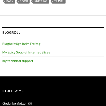
BABY
BOOK
KNITTING
TRAVEL
BLOGROLL
Blogbeiträge beim Freitag
My Spicy Soup of Internet Slices
my technical support
STUFF BY ME
Gedankenfetzen
(5)