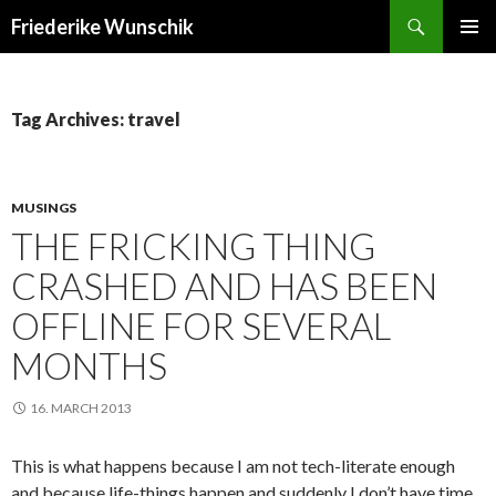
Search
Friederike Wunschik
SKIP
PRIMAR
TO
MENU
CONTENT
Tag Archives: travel
MUSINGS
THE FRICKING THING
CRASHED AND HAS BEEN
OFFLINE FOR SEVERAL
MONTHS
16. MARCH 2013
This is what happens because I am not tech-literate enough
and because life-things happen and suddenly I don’t have time